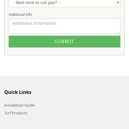
Additional Info
Quick Links
Installation Guide
Turf Products