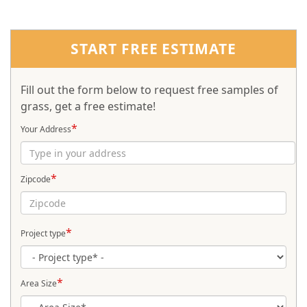
START FREE ESTIMATE
Fill out the form below to request free samples of
grass, get a free estimate!
*
Your Address
*
Zipcode
*
Project type
*
Area Size