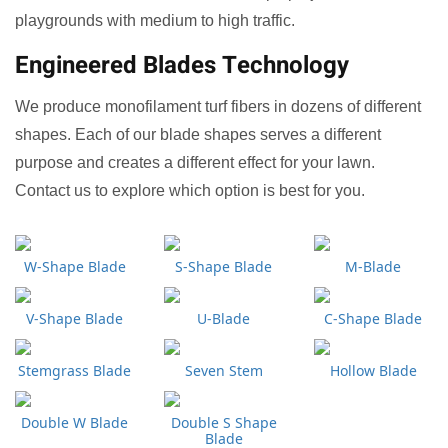
playgrounds with medium to high traffic.
Engineered Blades Technology
We produce monofilament turf fibers in dozens of different
shapes. Each of our blade shapes serves a different
purpose and creates a different effect for your lawn.
Contact us to explore which option is best for you.
W-Shape Blade
S-Shape Blade
M-Blade
V-Shape Blade
U-Blade
C-Shape Blade
Stemgrass Blade
Seven Stem
Hollow Blade
Double W Blade
Double S Shape
Blade