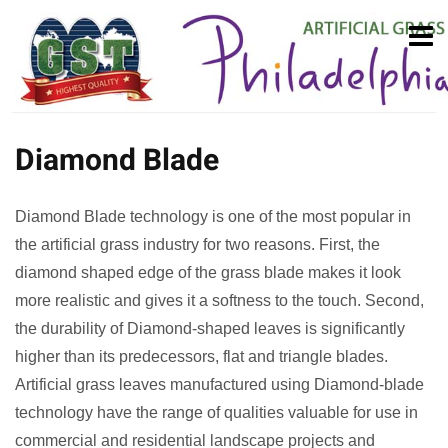
Diamond Blade
Diamond Blade technology is one of the most popular in
the artificial grass industry for two reasons. First, the
diamond shaped edge of the grass blade makes it look
more realistic and gives it a softness to the touch. Second,
the durability of Diamond-shaped leaves is significantly
higher than its predecessors, flat and triangle blades.
Artificial grass leaves manufactured using Diamond-blade
technology have the range of qualities valuable for use in
commercial and residential landscape projects and