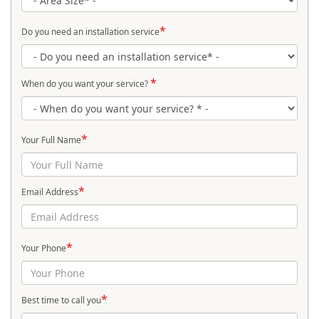
*
Do you need an installation service
*
When do you want your service?
*
Your Full Name
*
Email Address
*
Your Phone
*
Best time to call you