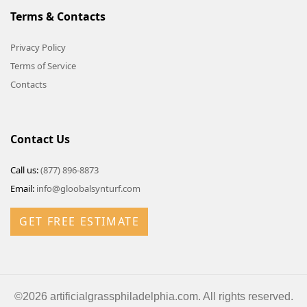
Terms & Contacts
Privacy Policy
Terms of Service
Contacts
Contact Us
Call us:
(877) 896-8873
Email:
info@gloobalsynturf.com
GET FREE ESTIMATE
©2026 artificialgrassphiladelphia.com. All rights reserved.